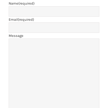
Name
(required)
Email
(required)
Message