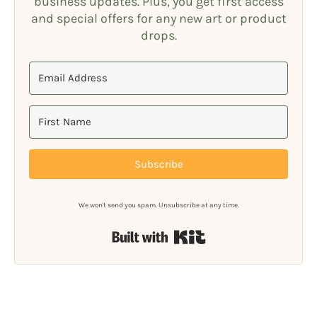
business updates. Plus, you get first access
and special offers for any new art or product
drops.
Subscribe
We won't send you spam. Unsubscribe at any time.
Built with Kit