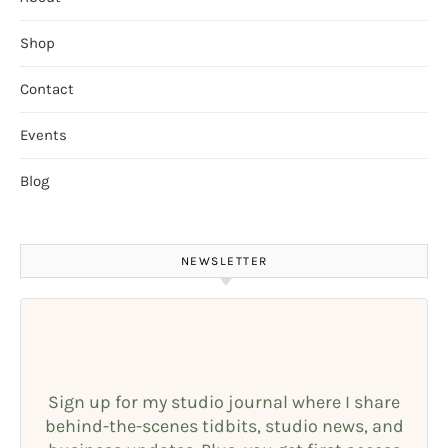
Shop
Contact
Events
Blog
NEWSLETTER
Sign up for my studio journal where I share
behind-the-scenes tidbits, studio news, and