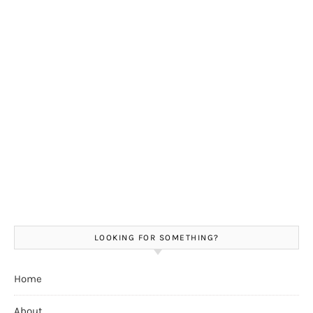
LOOKING FOR SOMETHING?
Home
About